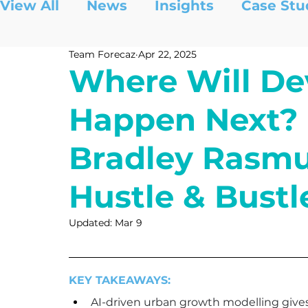
View All
News
Insights
Case Stu
Team Forecaz
Apr 22, 2025
Where Will D
Happen Next? 
Bradley Rasmu
Hustle & Bustl
Updated:
Mar 9
KEY TAKEAWAYS:
AI-driven urban growth modelling gives 