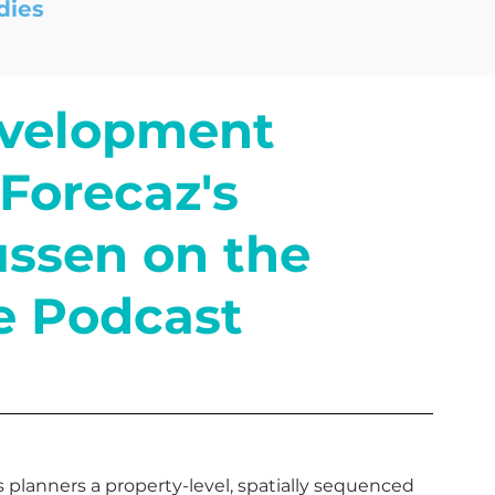
dies
evelopment
Forecaz's
ssen on the
e Podcast
planners a property-level, spatially sequenced 