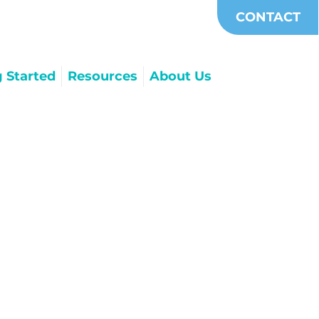
CONTACT
g Started
Resources
About Us