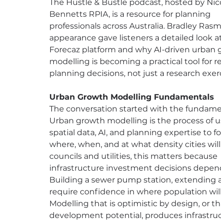
The Hustle & Bustle podcast, hosted by Nic
Bennetts RPIA, is a resource for planning 
professionals across Australia. Bradley Ras
appearance gave listeners a detailed look a
Forecaz platform and why AI-driven urban 
modelling is becoming a practical tool for re
planning decisions, not just a research exer
Urban Growth Modelling Fundamentals
The conversation started with the fundamen
Urban growth modelling is the process of u
spatial data, AI, and planning expertise to f
where, when, and at what density cities will
councils and utilities, this matters because 
infrastructure investment decisions depend 
Building a sewer pump station, extending a 
require confidence in where population will 
Modelling that is optimistic by design, or th
development potential, produces infrastruc