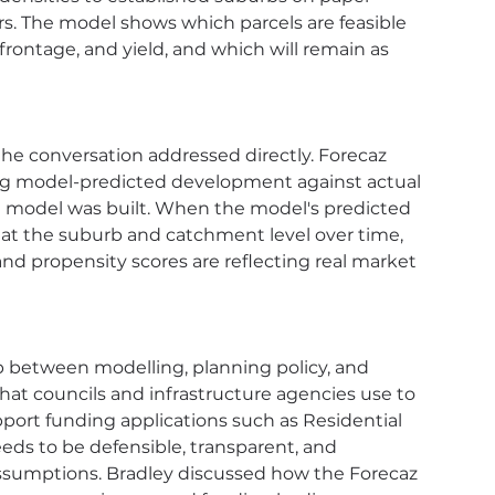
s. The model shows which parcels are feasible 
rontage, and yield, and which will remain as 
he conversation addressed directly. Forecaz 
ng model-predicted development against actual 
 model was built. When the model's predicted 
at the suburb and catchment level over time, 
d propensity scores are reflecting real market 
p between modelling, planning policy, and 
t councils and infrastructure agencies use to 
pport funding applications such as Residential 
ds to be defensible, transparent, and 
assumptions. Bradley discussed how the Forecaz 