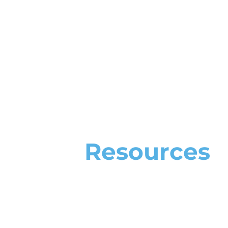
Resources