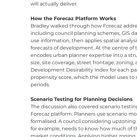
will actually deliver.
How the Forecaz Platform Works
Bradley walked through how Forecaz address
including council planning schemes, GIS da
use information, then applies spatial analy
forecasts of development. At the centre of
encodes urban planner expertise into a str
size, site coverage, street frontage, zoning,
Development Desirability Index for each pa
propensity score, which the model uses to 
periods.
Scenario Testing for Planning Decisions
The discussion also covered scenario testing
Forecaz platform. Planners use scenario mode
formalised. A council considering upzoning 
for example, needs to know how much of tha
market conditions. Applying higher zoning 