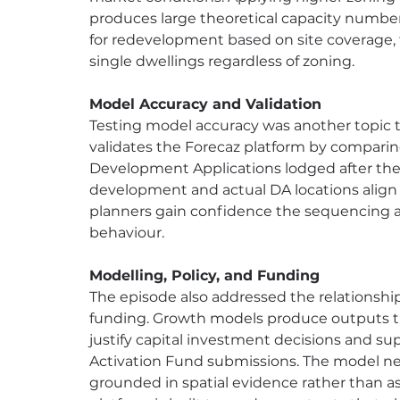
produces large theoretical capacity number
for redevelopment based on site coverage, f
single dwellings regardless of zoning.
Model Accuracy and Validation
Testing model accuracy was another topic t
validates the Forecaz platform by compari
Development Applications lodged after the
development and actual DA locations align 
planners gain confidence the sequencing an
behaviour.
Modelling, Policy, and Funding
The episode also addressed the relationshi
funding. Growth models produce outputs tha
justify capital investment decisions and su
Activation Fund submissions. The model nee
grounded in spatial evidence rather than 