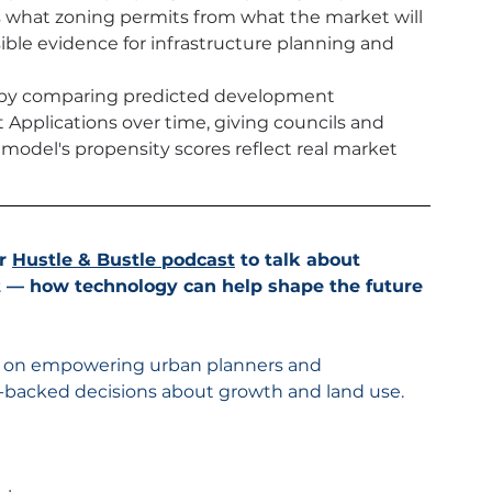
 what zoning permits from what the market will 
ible evidence for infrastructure planning and 
m by comparing predicted development 
pplications over time, giving councils and 
model's propensity scores reflect real market 
r 
Hustle & Bustle podcast
 to talk about 
 — how technology can help shape the future 
d on empowering urban planners and 
-backed decisions about growth and land use.