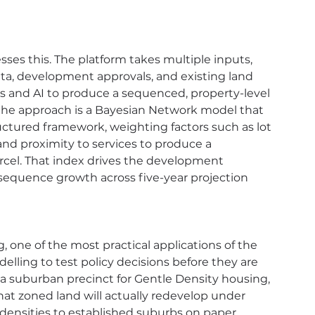
es this. The platform takes multiple inputs, 
ta, development approvals, and existing land 
sis and AI to produce a sequenced, property-level 
 the approach is a Bayesian Network model that 
uctured framework, weighting factors such as lot 
 and proximity to services to produce a 
rcel. That index drives the development 
sequence growth across five-year projection 
, one of the most practical applications of the 
lling to test policy decisions before they are 
a suburban precinct for Gentle Density housing, 
t zoned land will actually redevelop under 
densities to established suburbs on paper 