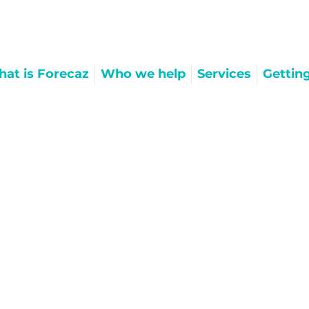
at is Forecaz
Who we help
Services
Gettin