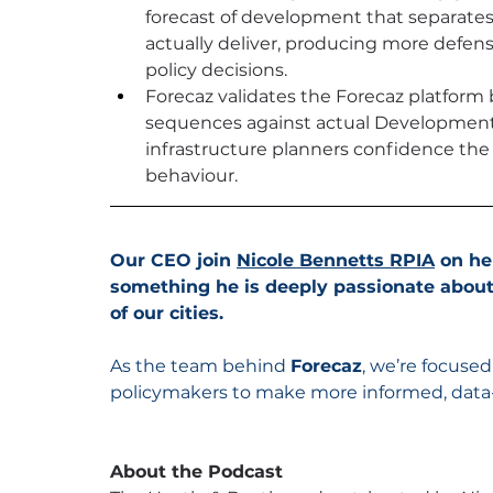
forecast of development that separates
actually deliver, producing more defens
policy decisions.
Forecaz validates the Forecaz platfor
sequences against actual Development A
infrastructure planners confidence the 
behaviour.
Our CEO join 
Nicole Bennetts RPIA
 on he
something he is deeply passionate about
of our cities. 
As the team behind 
Forecaz
, we’re focuse
policymakers to make more informed, data
About the Podcast