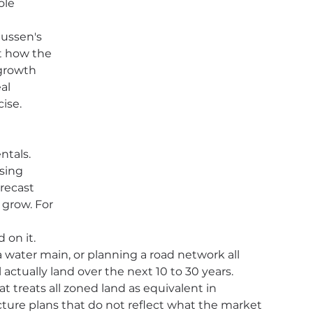
ole 
mussen's 
t how the 
growth 
al 
cise.
tals. 
sing 
orecast 
 grow. For 
on it. 
water main, or planning a road network all 
actually land over the next 10 to 30 years. 
at treats all zoned land as equivalent in 
ture plans that do not reflect what the market 