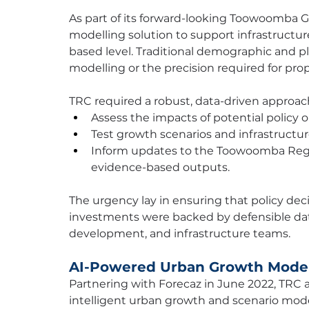
As part of its forward-looking Toowoomba 
modelling solution to support infrastructur
based level. Traditional demographic and pla
modelling or the precision required for pro
TRC required a robust, data-driven approach
Assess the impacts of potential policy 
Test growth scenarios and infrastruct
Inform updates to the Toowoomba Region
evidence-based outputs.
The urgency lay in ensuring that policy dec
investments were backed by defensible dat
development, and infrastructure teams.
AI-Powered Urban Growth Model
Partnering with Forecaz in June 2022, TRC 
intelligent urban growth and scenario model