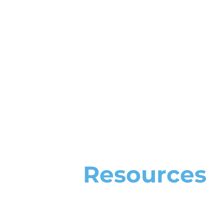
Resources