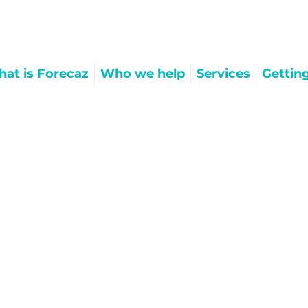
at is Forecaz
Who we help
Services
Gettin