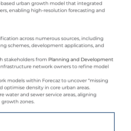
-based urban growth model that integrated 
rs, enabling high-resolution forecasting and 
fication across numerous sources, including 
ning schemes, development applications, and 
h stakeholders from 
Planning and Development 
nfrastructure network owners to refine model 
ork models within Forecaz to uncover “missing 
 optimise density in core urban areas.
re water and sewer service areas, aligning 
d growth zones.