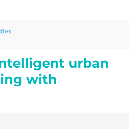
dies
ntelligent urban
ing with