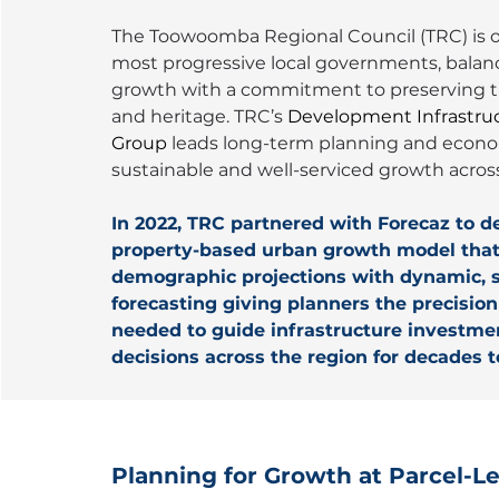
The Toowoomba Regional Council (TRC) is o
most progressive local governments, balanc
growth with a commitment to preserving th
and heritage. TRC’s 
Development Infrastru
Group
 leads long-term planning and econo
sustainable and well-serviced growth across
In 2022, TRC partnered with Forecaz to de
property-based urban growth model that 
demographic projections with dynamic, s
forecasting giving planners the precisio
needed to guide infrastructure investme
decisions across the region for decades 
Planning for Growth at Parcel-Le