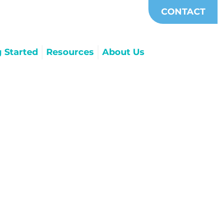
CONTACT
g Started
Resources
About Us