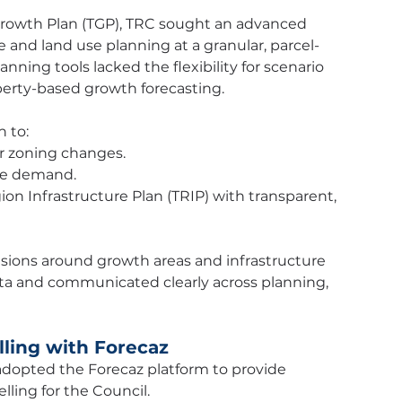
Growth Plan (TGP), TRC sought an advanced 
e and land use planning at a granular, parcel-
nning tools lacked the flexibility for scenario 
perty-based growth forecasting.
 to:
or zoning changes.
ure demand.
 Infrastructure Plan (TRIP) with transparent, 
isions around growth areas and infrastructure 
a and communicated clearly across planning, 
ling with Forecaz
adopted the Forecaz platform to provide 
ling for the Council.