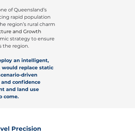
ne of Queensland’s 
ing rapid population 
e region’s rural charm 
cture and Growth 
mic strategy to ensure 
 the region.
ploy an intelligent, 
would replace static 
cenario-driven 
n and confidence 
nt and land use 
to come.
vel Precision