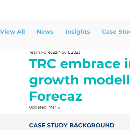
View All
News
Insights
Case Stu
Team Forecaz
Nov 1, 2023
TRC embrace i
growth modell
Forecaz
Updated:
Mar 5
CASE STUDY BACKGROUND