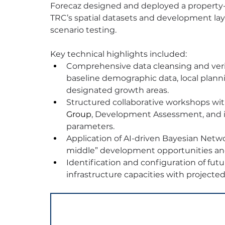
Forecaz designed and deployed a property
TRC’s spatial datasets and development laye
scenario testing.
Key technical highlights included:
Comprehensive data cleansing and veri
baseline demographic data, local plan
designated growth areas.
Structured collaborative workshops wit
Group
, Development Assessment, and i
parameters.
Application of AI-driven Bayesian Netw
middle” development opportunities and
Identification and configuration of futu
infrastructure capacities with projecte