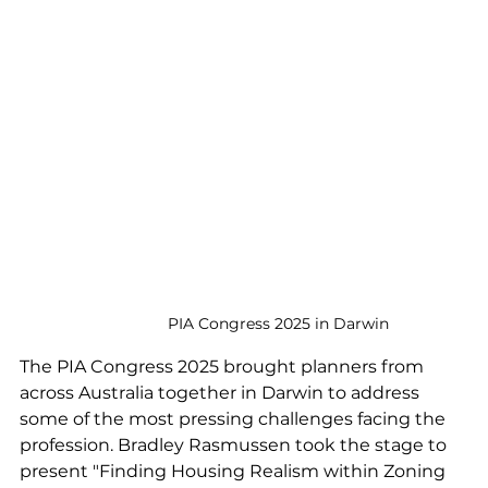
PIA Congress 2025 in Darwin
The PIA Congress 2025 brought planners from 
across Australia together in Darwin to address 
some of the most pressing challenges facing the 
profession. Bradley Rasmussen took the stage to 
present "Finding Housing Realism within Zoning 