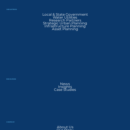
INDUSTRIES
Local & State Government
Water Utilities
Research Partners
Strategic Urban Planning
Infrastructure Planning
Asset Planning
RESOURCES
News
Insights
Case Studies
COMPANY
About Us
Our Story