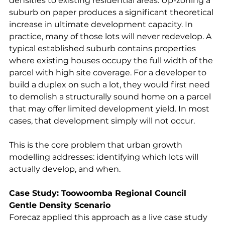
densities to existing residential areas. Up-zoning a 
suburb on paper produces a significant theoretical 
increase in ultimate development capacity. In 
practice, many of those lots will never redevelop. A 
typical established suburb contains properties 
where existing houses occupy the full width of the 
parcel with high site coverage. For a developer to 
build a duplex on such a lot, they would first need 
to demolish a structurally sound home on a parcel 
that may offer limited development yield. In most 
cases, that development simply will not occur.
This is the core problem that urban growth 
modelling addresses: identifying which lots will 
actually develop, and when.
Case Study: Toowoomba Regional Council 
Gentle Density Scenario
Forecaz applied this approach as a live case study 