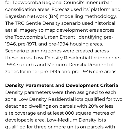
for Toowoomba Regional Council's inner urban 
consolidation areas. Forecaz used its’ platform and 
Bayesian Network (BN) modelling methodology. 
The TRC Gentle Density scenario used historical 
aerial imagery to map development eras across 
the Toowoomba Urban Extent, identifying pre-
1946, pre-1971, and pre-1994 housing areas. 
Scenario planning zones were created across 
these areas: Low-Density Residential for inner pre-
1994 suburbs and Medium-Density Residential 
zones for inner pre-1994 and pre-1946 core areas.
Density Parameters and Development Criteria
Density parameters were then assigned to each 
zone. Low Density Residential lots qualified for two 
detached dwellings on parcels with 20% or less 
site coverage and at least 800 square metres of 
developable area. Low-Medium Density lots 
qualified for three or more units on parcels with 