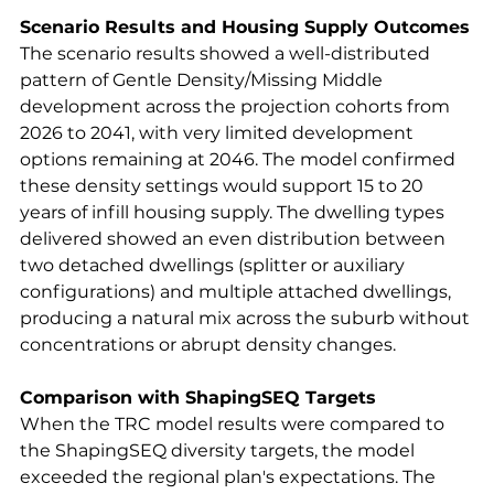
Scenario Results and Housing Supply Outcomes
The scenario results showed a well-distributed 
pattern of Gentle Density/Missing Middle 
development across the projection cohorts from 
2026 to 2041, with very limited development 
options remaining at 2046. The model confirmed 
these density settings would support 15 to 20 
years of infill housing supply. The dwelling types 
delivered showed an even distribution between 
two detached dwellings (splitter or auxiliary 
configurations) and multiple attached dwellings, 
producing a natural mix across the suburb without 
concentrations or abrupt density changes.
Comparison with ShapingSEQ Targets
When the TRC model results were compared to 
the ShapingSEQ diversity targets, the model 
exceeded the regional plan's expectations. The 