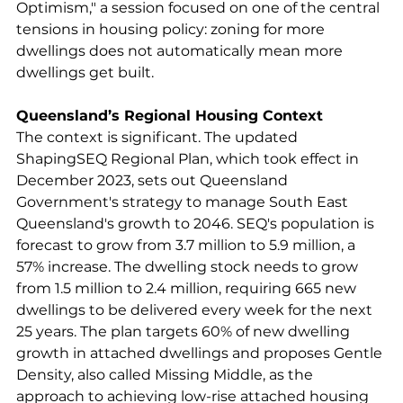
Optimism," a session focused on one of the central 
tensions in housing policy: zoning for more 
dwellings does not automatically mean more 
dwellings get built.
Queensland’s Regional Housing Context
The context is significant. The updated 
ShapingSEQ Regional Plan, which took effect in 
December 2023, sets out Queensland 
Government's strategy to manage South East 
Queensland's growth to 2046. SEQ's population is 
forecast to grow from 3.7 million to 5.9 million, a 
57% increase. The dwelling stock needs to grow 
from 1.5 million to 2.4 million, requiring 665 new 
dwellings to be delivered every week for the next 
25 years. The plan targets 60% of new dwelling 
growth in attached dwellings and proposes Gentle 
Density, also called Missing Middle, as the 
approach to achieving low-rise attached housing 