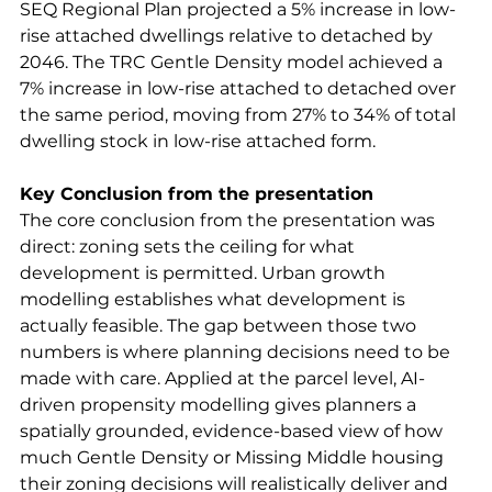
SEQ Regional Plan projected a 5% increase in low-
rise attached dwellings relative to detached by 
2046. The TRC Gentle Density model achieved a 
7% increase in low-rise attached to detached over 
the same period, moving from 27% to 34% of total 
dwelling stock in low-rise attached form.
Key Conclusion from the presentation
The core conclusion from the presentation was 
direct: zoning sets the ceiling for what 
development is permitted. Urban growth 
modelling establishes what development is 
actually feasible. The gap between those two 
numbers is where planning decisions need to be 
made with care. Applied at the parcel level, AI-
driven propensity modelling gives planners a 
spatially grounded, evidence-based view of how 
much Gentle Density or Missing Middle housing 
their zoning decisions will realistically deliver and 