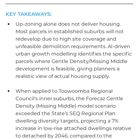
KEY TAKEAWAYS:
Up-zoning alone does not deliver housing. 
Most parcels in established suburbs will not 
redevelop due to high site coverage and 
unfeasible demolition requirements. AI-driven 
urban growth modelling identifies the specific 
parcels where Gentle Density/Missing Middle 
development is feasible, giving planners a 
realistic view of actual housing supply.
When applied to Toowoomba Regional 
Council's inner suburbs, the Forecaz Gentle 
Density (Missing Middle) model scenario 
exceeded the State’s SEQ Regional Plan 
dwelling diversity targets, projecting a 7% 
increase in low-rise attached dwellings relative 
to detached by 2046, compared to the 