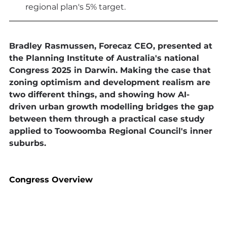
regional plan's 5% target.
Bradley Rasmussen, Forecaz CEO, presented at 
the Planning Institute of Australia's national 
Congress 2025 in Darwin. Making the case that 
zoning optimism and development realism are 
two different things, and showing how AI-
driven urban growth modelling bridges the gap 
between them through a practical case study 
applied to Toowoomba Regional Council's inner 
suburbs.
Congress Overview