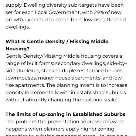
supply. Dwelling diversity sub-targets have been 
set for each Local Government, with 29% of new 
growth expected to come from low-rise attached 
dwellings.
What Is Gentle Density / Missing Middle 
Housing?
Gentle Density/Missing Middle housing covers a 
range of built forms: secondary dwellings, side-by-
side duplexes, stacked duplexes, terrace houses, 
townhouses, manor house apartments, and low-
rise apartments. The planning intent is to increase 
density incrementally within established suburbs 
without abruptly changing the building scale.
The limits of up-zoning in Established Suburbs
The problem the presentation addressed is what 
happens when planners apply higher zoning 