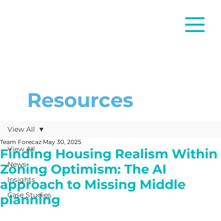
Resources
View All
Team Forecaz
May 30, 2025
View All
Finding Housing Realism Within
News
Zoning Optimism: The AI
Insights
approach to Missing Middle
Case Studies
planning