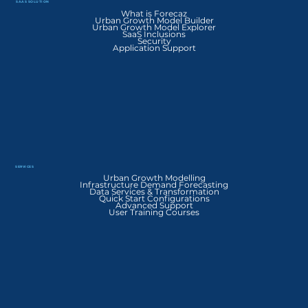
SAAS SOLUTION
What is Forecaz
Urban Growth Model Builder
Urban Growth Model Explorer
SaaS Inclusions
Security
Application Support
SERVICES
Urban Growth Modelling
Infrastructure Demand Forecasting
Data Services & Transformation
Quick Start Configurations
Advanced Support
User Training Courses