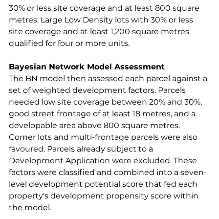
30% or less site coverage and at least 800 square 
metres. Large Low Density lots with 30% or less 
site coverage and at least 1,200 square metres 
qualified for four or more units.
Bayesian Network Model Assessment
The BN model then assessed each parcel against a 
set of weighted development factors. Parcels 
needed low site coverage between 20% and 30%, 
good street frontage of at least 18 metres, and a 
developable area above 800 square metres. 
Corner lots and multi-frontage parcels were also 
favoured. Parcels already subject to a 
Development Application were excluded. These 
factors were classified and combined into a seven-
level development potential score that fed each 
property's development propensity score within 
the model.