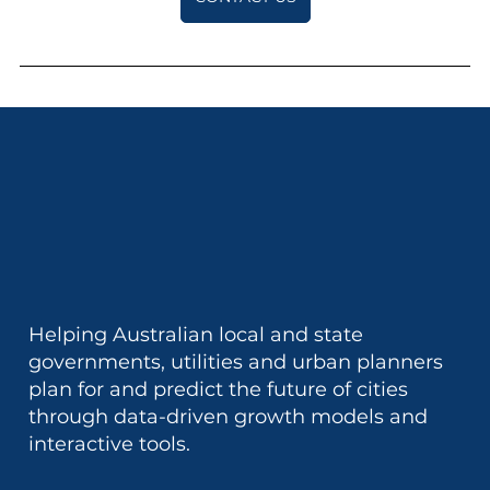
Helping Australian local and state
governments, utilities and urban planners
plan for and predict the future of cities
through data-driven growth models and
interactive tools.