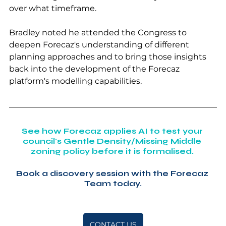
over what timeframe.
Bradley noted he attended the Congress to 
deepen Forecaz's understanding of different 
planning approaches and to bring those insights 
back into the development of the Forecaz 
platform's modelling capabilities.
See how Forecaz applies AI to test your 
council's Gentle Density/Missing Middle 
zoning policy before it is formalised. 
Book a discovery session with the Forecaz 
Team today.
CONTACT US